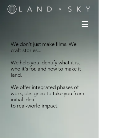
We don't just make films. We
craft stories...
We help you identify what it is,
who it's for, and how to make it
land.
We offer integrated phases of
work, designed to take you from
initial idea
to real-world impact.