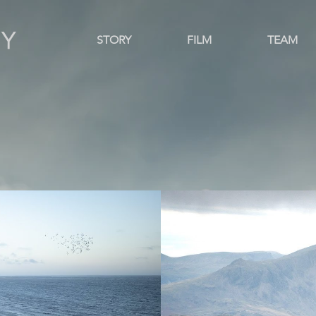
STORY
FILM
TEAM