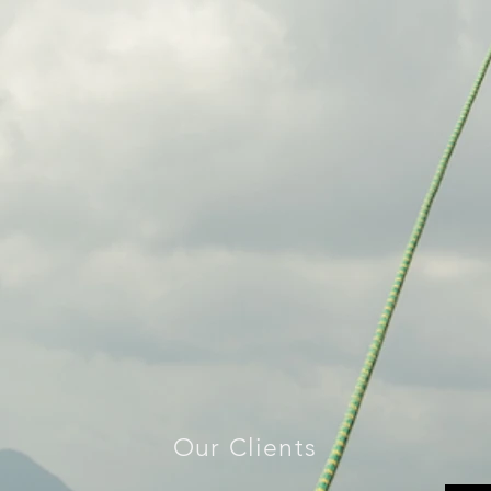
Our Clients